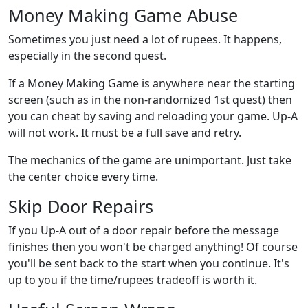
Money Making Game Abuse
Sometimes you just need a lot of rupees. It happens,
especially in the second quest.
If a Money Making Game is anywhere near the starting
screen (such as in the non-randomized 1st quest) then
you can cheat by saving and reloading your game. Up-A
will not work. It must be a full save and retry.
The mechanics of the game are unimportant. Just take
the center choice every time.
Skip Door Repairs
If you Up-A out of a door repair before the message
finishes then you won't be charged anything! Of course
you'll be sent back to the start when you continue. It's
up to you if the time/rupees tradeoff is worth it.