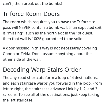
can't!) then break out the bombs!
Triforce Room Doors
The room which requires you to have the Triforce to
pass will NEVER contain a bomb wall. If an expected exit
is "missing", such as the north exit in the 1st quest,
then that wall is 100% guaranteed to be solid.
A door missing in this way is not necessarily covering
Ganon or Zelda. Don't assume anything about the
other side of the wall.
Decoding Warp Stairs Order
The any-road shortcuts form a loop of 4 destinations,
and each staircase warps you forward in the loop. From
left to right, the staircases advance Link by 1, 2, and 3
screens. To see all of the destinations, just keep taking
the left staircase.