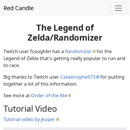
Red Candle
The Legend of
Zelda/Randomizer
Twitch user fcoughlin has a
Randomizer
for the
Legend of Zelda that's getting really popular to run and
to race.
Big thanks to Twitch user
Catastrophe573
for putting
together a lot of this information.
See more at
Order of the Ate
Tutorial Video
Tutorial video by jkoper