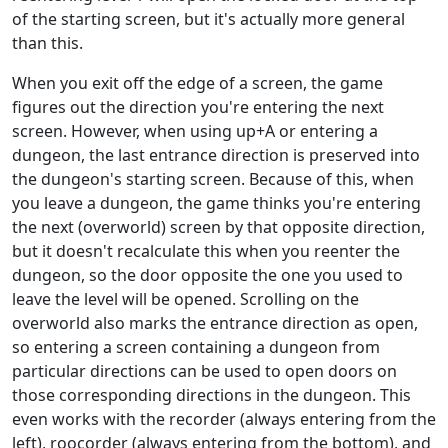
of the starting screen, but it's actually more general
than this.
When you exit off the edge of a screen, the game
figures out the direction you're entering the next
screen. However, when using up+A or entering a
dungeon, the last entrance direction is preserved into
the dungeon's starting screen. Because of this, when
you leave a dungeon, the game thinks you're entering
the next (overworld) screen by that opposite direction,
but it doesn't recalculate this when you reenter the
dungeon, so the door opposite the one you used to
leave the level will be opened. Scrolling on the
overworld also marks the entrance direction as open,
so entering a screen containing a dungeon from
particular directions can be used to open doors on
those corresponding directions in the dungeon. This
even works with the recorder (always entering from the
left), roocorder (always entering from the bottom), and