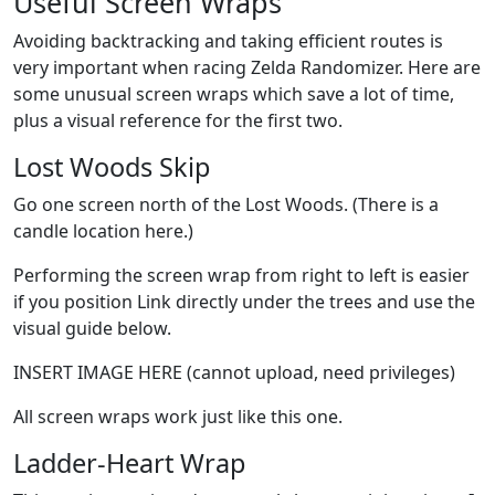
Useful Screen Wraps
Avoiding backtracking and taking efficient routes is
very important when racing Zelda Randomizer. Here are
some unusual screen wraps which save a lot of time,
plus a visual reference for the first two.
Lost Woods Skip
Go one screen north of the Lost Woods. (There is a
candle location here.)
Performing the screen wrap from right to left is easier
if you position Link directly under the trees and use the
visual guide below.
INSERT IMAGE HERE (cannot upload, need privileges)
All screen wraps work just like this one.
Ladder-Heart Wrap