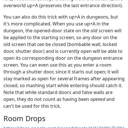
overworld up+A (preserves the last entrance direction).
You can also do this trick with up+A in dungeons, but
it's more complicated. When you use up+A in the
dungeon, the opened-door state on the old screen will
be applied to the starting screen, so any door on the
old screen that
can
be closed (bombable wall, locked
door, shutter door) and is currently open will be able to
open its corresponding door on the dungeon entrance
screen. You can even use this as you enter a room
through a shutter door, since it starts out open; it will
stay marked as open for several frames after appearing
closed, so mashing start while entering should catch it.
Note that while standard doors and false walls are
open, they do not count as having been
opened
and
can't be used for this trick.
Room Drops