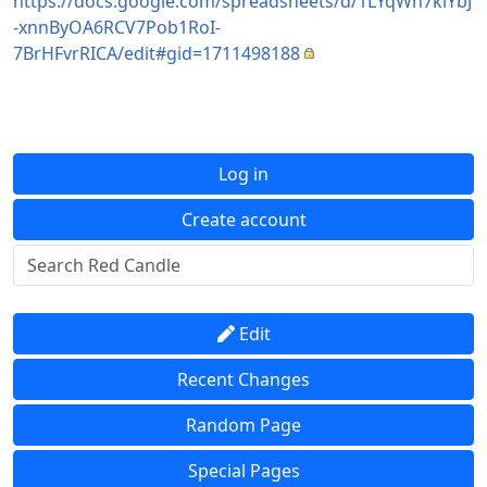
https://docs.google.com/spreadsheets/d/1LYqWn7kiYbJ
-xnnByOA6RCV7Pob1RoI-
7BrHFvrRICA/edit#gid=1711498188
Log in
Create account
Edit
Recent Changes
Random Page
Special Pages