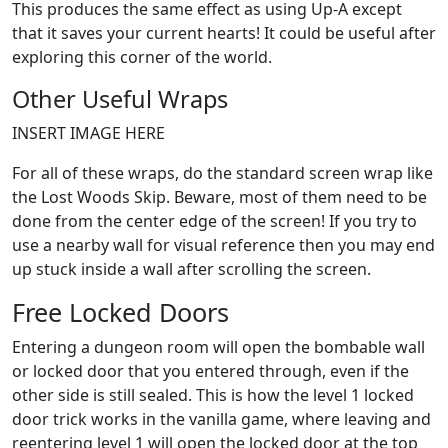
This produces the same effect as using Up-A except
that it saves your current hearts! It could be useful after
exploring this corner of the world.
Other Useful Wraps
INSERT IMAGE HERE
For all of these wraps, do the standard screen wrap like
the Lost Woods Skip. Beware, most of them need to be
done from the center edge of the screen! If you try to
use a nearby wall for visual reference then you may end
up stuck inside a wall after scrolling the screen.
Free Locked Doors
Entering a dungeon room will open the bombable wall
or locked door that you entered through, even if the
other side is still sealed. This is how the level 1 locked
door trick works in the vanilla game, where leaving and
reentering level 1 will open the locked door at the top