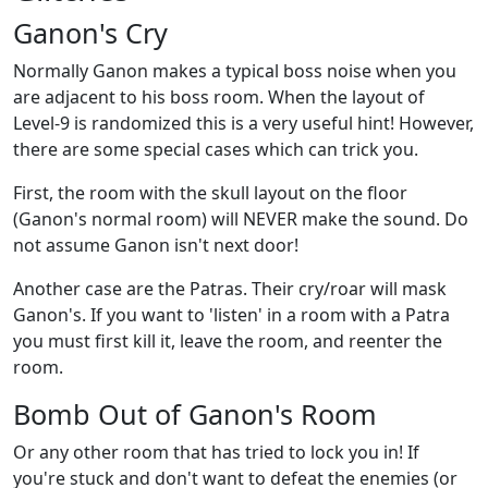
Ganon's Cry
Normally Ganon makes a typical boss noise when you
are adjacent to his boss room. When the layout of
Level-9 is randomized this is a very useful hint! However,
there are some special cases which can trick you.
First, the room with the skull layout on the floor
(Ganon's normal room) will NEVER make the sound. Do
not assume Ganon isn't next door!
Another case are the Patras. Their cry/roar will mask
Ganon's. If you want to 'listen' in a room with a Patra
you must first kill it, leave the room, and reenter the
room.
Bomb Out of Ganon's Room
Or any other room that has tried to lock you in! If
you're stuck and don't want to defeat the enemies (or