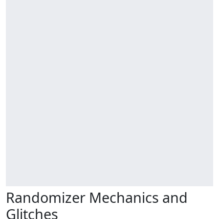
Randomizer Mechanics and
Glitches