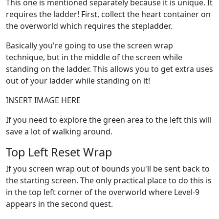
This one is mentioned separately because it is unique. It
requires the ladder! First, collect the heart container on
the overworld which requires the stepladder.
Basically you're going to use the screen wrap
technique, but in the middle of the screen while
standing on the ladder. This allows you to get extra uses
out of your ladder while standing on it!
INSERT IMAGE HERE
If you need to explore the green area to the left this will
save a lot of walking around.
Top Left Reset Wrap
If you screen wrap out of bounds you'll be sent back to
the starting screen. The only practical place to do this is
in the top left corner of the overworld where Level-9
appears in the second quest.